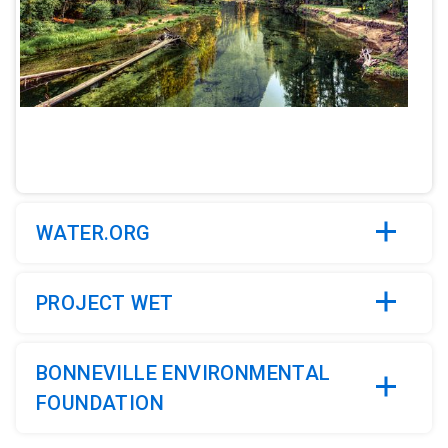
ArticleTile
2
of
5
WATER.ORG
PROJECT WET
BONNEVILLE ENVIRONMENTAL
FOUNDATION