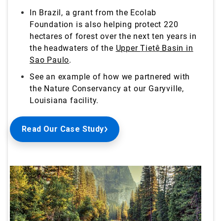
In Brazil, a grant from the Ecolab
Foundation is also helping protect 220
hectares of forest over the next ten years in
the headwaters of the
Upper
Tietê
Basin in
Sao Paulo
.
See an example of how we partnered with
the Nature Conservancy at our Garyville,
Louisiana
facility.
Read Our Case Study