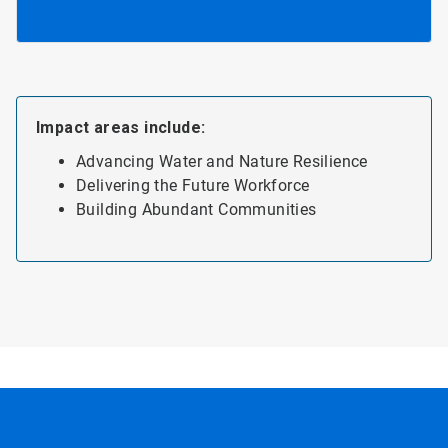
Impact areas include:
Advancing Water and Nature Resilience
Delivering the Future Workforce
Building Abundant Communities