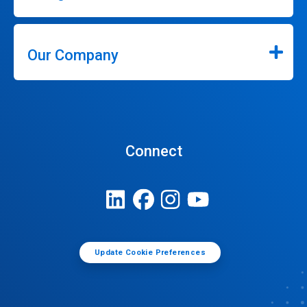
Our Company
Connect
Update Cookie Preferences