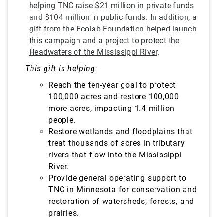
helping TNC raise $21 million in private funds
and $104 million in public funds. In addition, a
gift from the Ecolab Foundation helped launch
this campaign and a project to protect the
Headwaters of the Mississippi River
.
This gift is helping:
Reach the ten-year goal to protect
100,000 acres and restore 100,000
more acres, impacting 1.4 million
people.
Restore wetlands and floodplains that
treat
thousands of acres in tributary
rivers that flow into the Mississippi
River.
Provide general operating support to
TNC in Minnesota for conservation and
restoration of watersheds, forests, and
prairies.