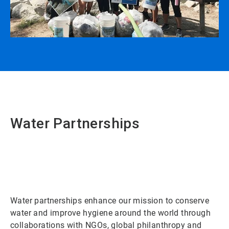
Water Partnerships
Water partnerships enhance our mission to conserve
water and improve hygiene around the world through
collaborations with NGOs, global philanthropy and