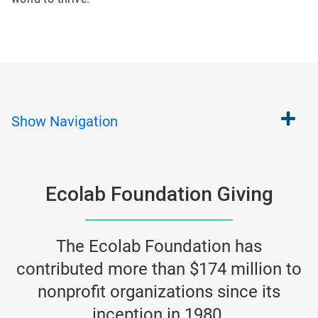
Show
Navigation
Ecolab Foundation Giving
The Ecolab Foundation has
contributed more than $174 million to
nonprofit organizations since its
inception in 1980.