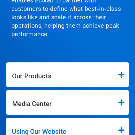
enables Ecolab to partner with
customers to define what best‑in‑class
looks like and scale it across their
operations, helping them achieve peak
performance.
Our Products
Media Center
Using Our Website