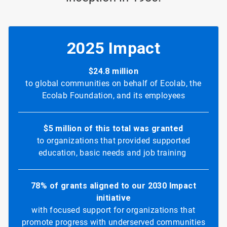
2025 Impact
$24.8 million
to global communities on behalf of Ecolab, the
Ecolab Foundation, and its employees
$5 million of this total was granted
to organizations that provided supported
education, basic needs and job training
78% of grants aligned to our 2030 Impact
initiative
with focused support for organizations that
promote progress with underserved communities