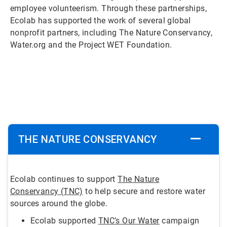
employee volunteerism. Through these partnerships,
Ecolab has supported the work of several global
nonprofit partners, including The Nature Conservancy,
Water.org and the Project WET Foundation.
ArticleTile
1
of
5
THE NATURE CONSERVANCY
Ecolab continues to support
The Nature
Conservancy (TNC)
to help secure and restore water
sources around the globe.
Ecolab supported
TNC’s Our Water
campaign