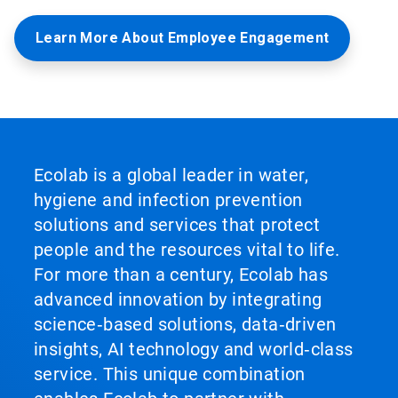
Learn More About Employee Engagement
Ecolab is a global leader in water,
hygiene and infection prevention
solutions and services that protect
people and the resources vital to life.
For more than a century, Ecolab has
advanced innovation by integrating
science‑based solutions, data‑driven
insights, AI technology and world‑class
service. This unique combination