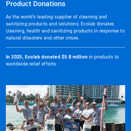
Product Donations
As the world’s leading supplier of cleaning and
sanitizing products and solutions, Ecolab donates
cleaning, health and sanitizing products in response to
natural disasters and other crises.
In 2025, Ecolab donated $5.8 million
in products to
worldwide relief efforts.