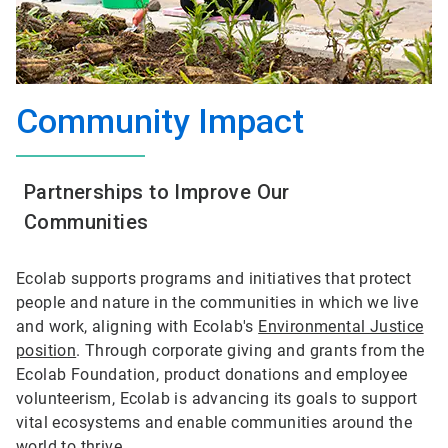
Community Impact
Partnerships to Improve Our
Communities
Ecolab supports programs and initiatives that protect
people and nature in the communities in which we live
and work, aligning with Ecolab's
Environmental Justice
position
. Through corporate giving and grants from the
Ecolab Foundation, product donations and employee
volunteerism, Ecolab is advancing its goals to support
vital ecosystems and enable communities around the
world to thrive.