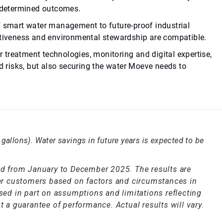
e-determined outcomes.
f smart water management to future-proof industrial
itiveness and environmental stewardship are compatible.
treatment technologies, monitoring and digital expertise,
ed risks, but also securing the water Moeve needs to
gallons). Water savings in future years is expected to be
ted from January to December 2025. The results are
ther customers based on factors and circumstances in
ased in part on assumptions and limitations reflecting
t a guarantee of performance. Actual results will vary.