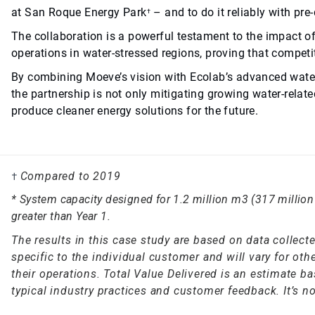
at San Roque Energy Park
– and to do it reliably with pr
†
The collaboration is a powerful testament to the impact o
operations in water-stressed regions, proving that compet
By combining Moeve’s vision with Ecolab’s advanced water 
the partnership is not only mitigating growing water-relat
produce cleaner energy solutions for the future.
Compared to 2019
†
* System capacity designed for 1.2 million m3 (317 million 
greater than Year 1.
The results in this case study are based on data collec
specific to the individual customer and will vary for o
their operations. Total Value Delivered is an estimate b
typical industry practices and customer feedback. It’s no