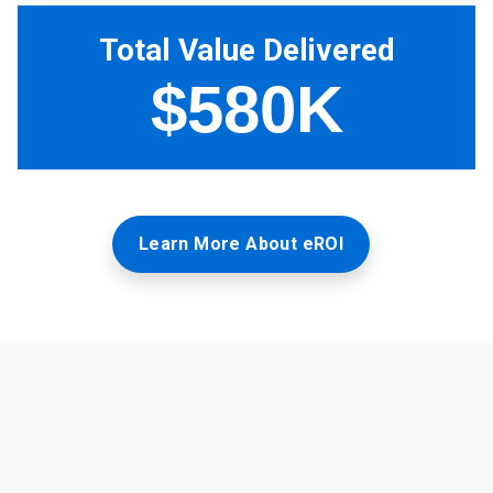
Learn More About eROI