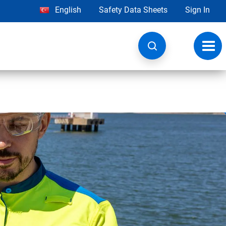
English
Safety Data Sheets
Sign In
Toggl
navig