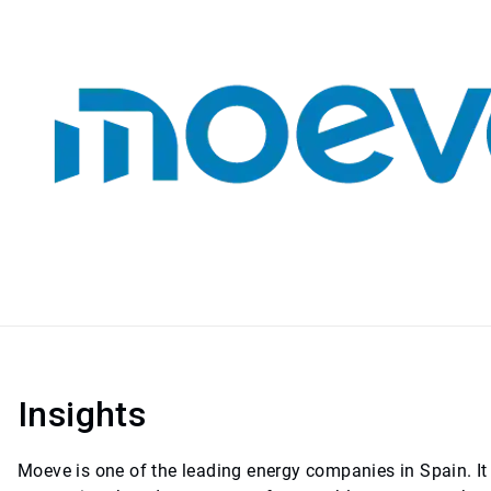
Insights
Moeve is one of the leading energy companies in Spain. It 