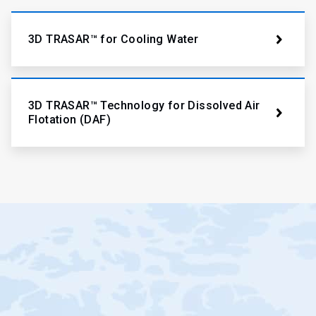
3D TRASAR™ for Cooling Water
3D TRASAR™ Technology for Dissolved Air
Flotation (DAF)