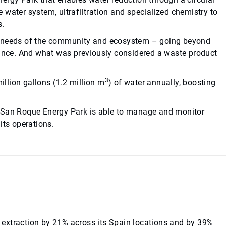
water system, ultrafiltration and specialized chemistry to
s.
he needs of the community and ecosystem – going beyond
iance. And what was previously considered a waste product
3
illion gallons (1.2 million m
) of water annually, boosting
.
s San Roque Energy Park is able to manage and monitor
its operations.
extraction by 21% across its Spain locations and by 39%