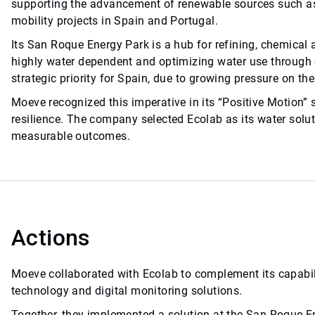
supporting the advancement of renewable sources such as
mobility projects in Spain and Portugal.
Its San Roque Energy Park is a hub for refining, chemical a
highly water dependent and optimizing water use through c
strategic priority for Spain, due to growing pressure on th
Moeve recognized this imperative in its “Positive Motion” s
resilience. The company selected Ecolab as its water soluti
measurable outcomes.
Actions
Moeve collaborated with Ecolab to complement its capabili
technology and digital monitoring solutions.
Together, they implemented a solution at the San Roque En