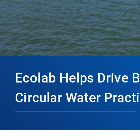
Ecolab Helps Drive 
Circular Water Prac