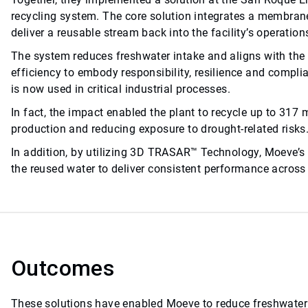
recycling system. The core solution integrates a membrane 
deliver a reusable stream back into the facility’s operation
The system reduces freshwater intake and aligns with t
efficiency to embody responsibility, resilience and compl
is now used in critical industrial processes.
In fact, the impact enabled the plant to recycle up to 317 m
production and reducing exposure to drought-related risks
In addition, by utilizing 3D TRASAR™ Technology, Moeve’
the reused water to deliver consistent performance across 
Outcomes
These solutions have enabled Moeve to reduce freshwater 