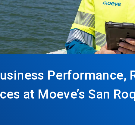
Business Performance, 
tices at Moeve’s San Ro