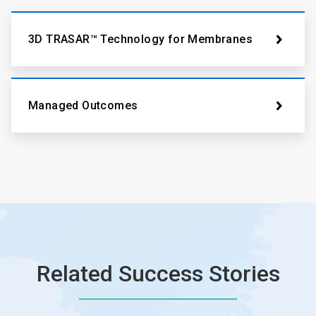
3D TRASAR™ Technology for Membranes
Managed Outcomes
Related Success Stories