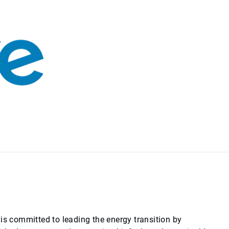
is committed to leading the energy transition by