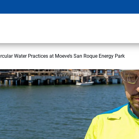
rcular Water Practices at Moeve’s San Roque Energy Park