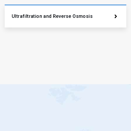
Ultrafiltration and Reverse Osmosis