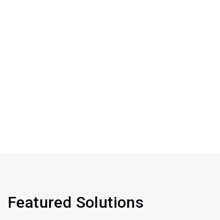
Featured Solutions