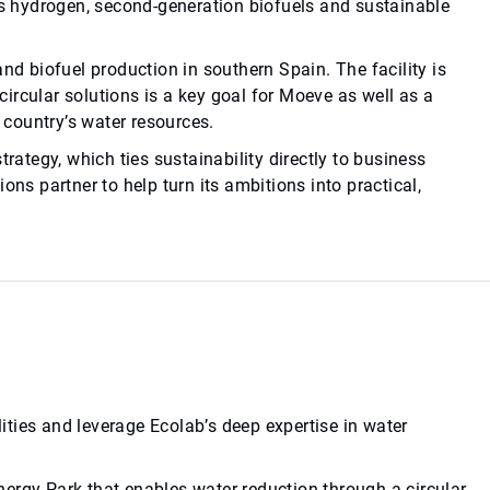
 hydrogen, second-generation biofuels and sustainable
nd biofuel production in southern Spain. The facility is
ircular solutions is a key goal for Moeve as well as a
e country’s water resources.
trategy, which ties sustainability directly to business
ons partner to help turn its ambitions into practical,
ties and leverage Ecolab’s deep expertise in water
ergy Park that enables water reduction through a circular