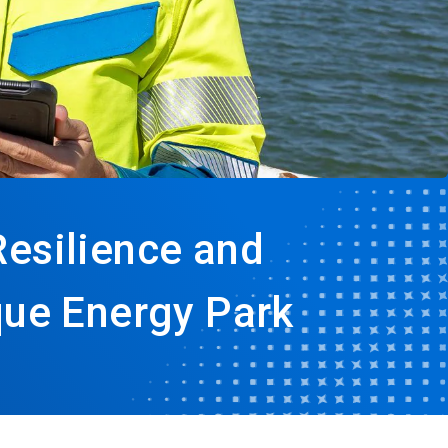
Resilience and
que Energy Park