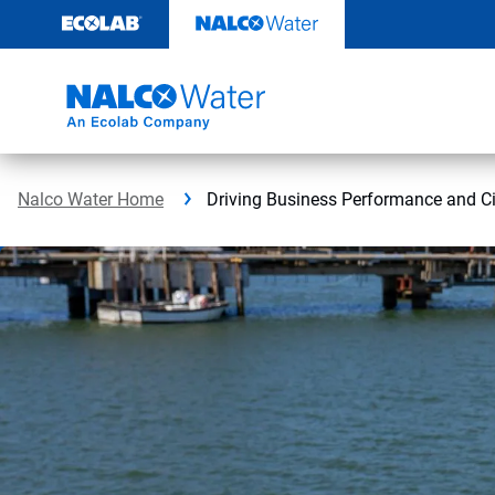
Skip
to
content
Nalco Water Home
Driving Business Performance and Ci