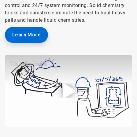
control and 24/7 system monitoring. Solid chemistry
bricks and canisters eliminate the need to haul heavy
pails and handle liquid chemistries.
Learn More
YouTube Video