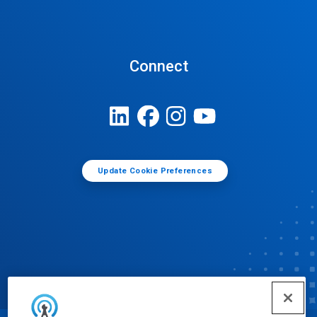
Connect
Update Cookie Preferences