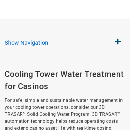
Show
Navigation
Cooling Tower Water Treatment
for Casinos
For safe, simple and sustainable water management in
your cooling tower operations, consider our 3D
TRASAR™ Solid Cooling Water Program. 3D TRASAR™
automation technology helps reduce operating costs
and extend casino asset life with real-time dosing