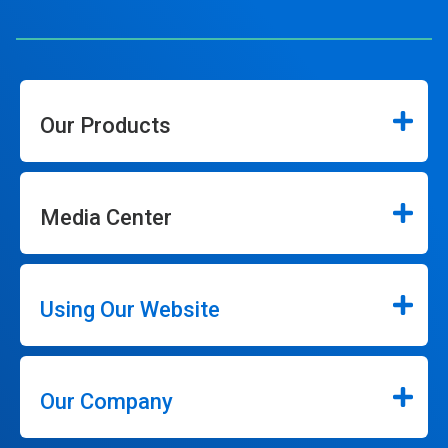
Our Products
Media Center
Using Our Website
Our Company