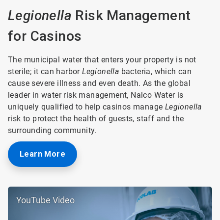
Legionella
Risk Management
for Casinos
The municipal water that enters your property is not
sterile; it can harbor
Legionella
bacteria, which can
cause severe illness and even death. As the global
leader in water risk management, Nalco Water is
uniquely qualified to help casinos manage
Legionella
risk to protect the health of guests, staff and the
surrounding community.
Learn More
YouTube Video