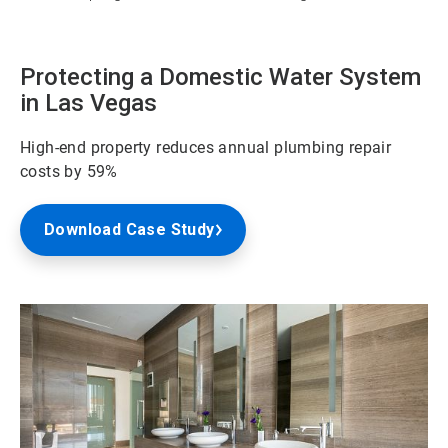
Protecting a Domestic Water System
in Las Vegas
High-end property reduces annual plumbing repair
costs by 59%
Download Case Study