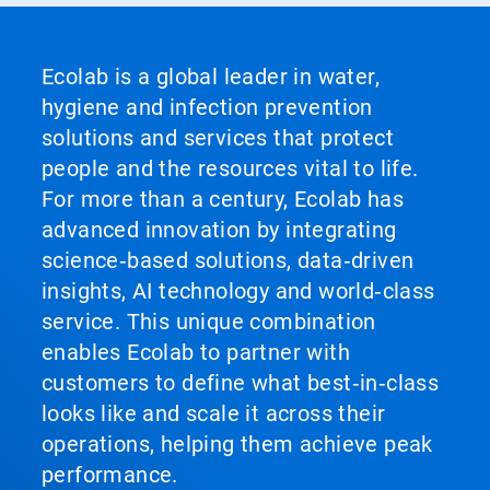
Ecolab is a global leader in water,
hygiene and infection prevention
solutions and services that protect
people and the resources vital to life.
For more than a century, Ecolab has
advanced innovation by integrating
science‑based solutions, data‑driven
insights, AI technology and world‑class
service. This unique combination
enables Ecolab to partner with
customers to define what best‑in‑class
looks like and scale it across their
operations, helping them achieve peak
performance.