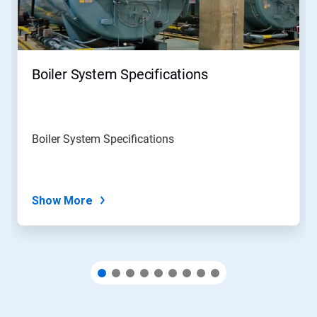
and
Previous
buttons
to
navigate,
Boiler System Specifications
or
jump
to
a
slide
Boiler System Specifications
with
the
slide
dots.
Show More