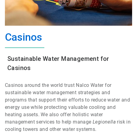
Casinos
Sustainable Water Management for
Casinos
Casinos around the world trust Nalco Water for
sustainable water management strategies and
programs that support their efforts to reduce water and
energy use while protecting valuable cooling and
heating assets. We also offer holistic water
management services to help manage
Legionella
risk in
cooling towers and other water systems.