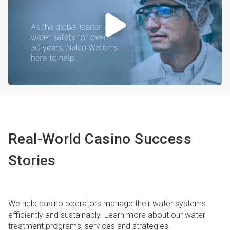
Real-World Casino Success
Stories
We help casino operators manage their water systems
efficiently and sustainably. Learn more about our water
treatment programs, services and strategies.