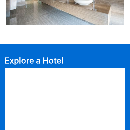
Explore a Hotel