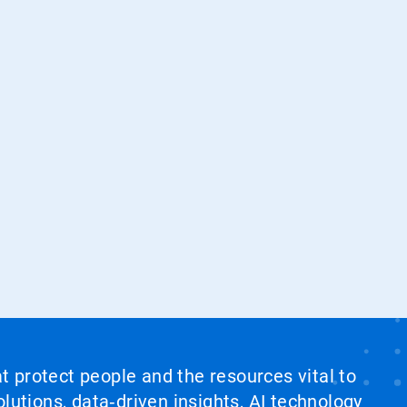
at protect people and the resources vital to
lutions, data‑driven insights, AI technology