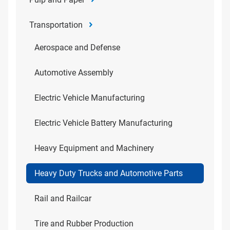
Transportation
Aerospace and Defense
Automotive Assembly
Electric Vehicle Manufacturing
Electric Vehicle Battery Manufacturing
Heavy Equipment and Machinery
Heavy Duty Trucks and Automotive Parts
Rail and Railcar
Tire and Rubber Production