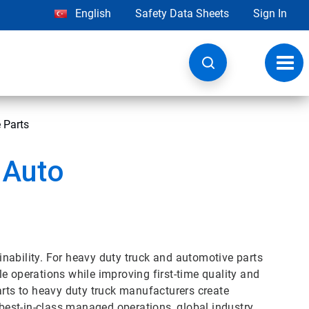
English
Safety Data Sheets
Sign In
Toggl
navig
 Parts
 Auto
nability. For heavy duty truck and automotive parts
e operations while improving first-time quality and
arts to heavy duty truck manufacturers create
 best-in-class managed operations, global industry