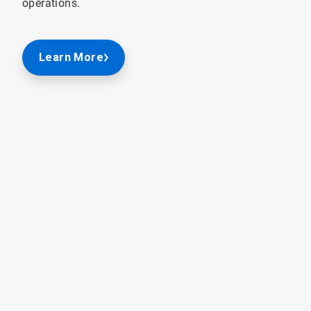
operations.
Learn More