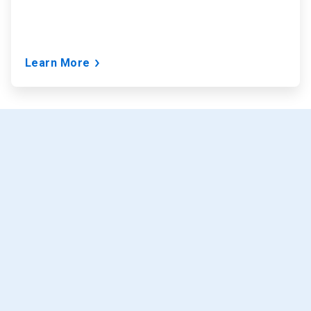
Learn More