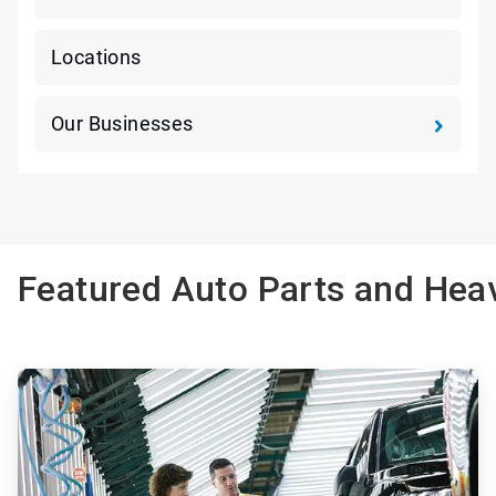
Locations
Our Businesses
Featured Auto Parts and Heav
ArticleTile
1
of
3