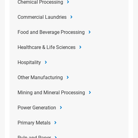
Chemical Processing
Commercial Laundries
Food and Beverage Processing
Healthcare & Life Sciences
Hospitality
Other Manufacturing
Mining and Mineral Processing
Power Generation
Primary Metals
Pulp and Paper