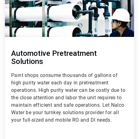
Automotive Pretreatment
Solutions
Paint shops consume thousands of gallons of
high purity water each day in pretreatment
operations. High purity water can be costly due to
the close attention and labor the unit requires to
maintain efficient and safe operations. Let Nalco
Water be your turnkey solutions provider for all
your full-sized and mobile RO and DI needs.