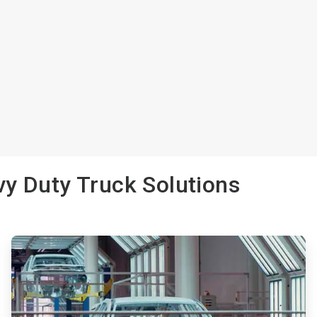
y Duty Truck Solutions
ArticleTile
2
of
3