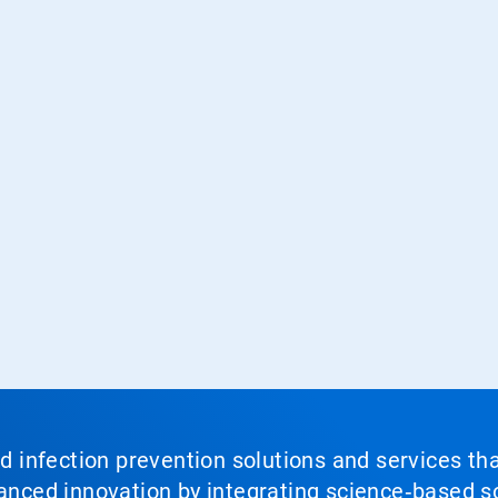
nd infection prevention solutions and services th
vanced innovation by integrating science‑based so