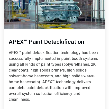
APEX™ Paint Detackification
APEX™ paint detackification technology has been
successfully implemented in paint booth systems
using all kinds of paint types (polyurethanes, 2K
clear coats, high solids primers, high solids
solvent-borne basecoats, and high solids water-
borne basecoats). APEX™ technology delivers
complete paint detackification with improved
overall system collection efficiency and
cleanliness.