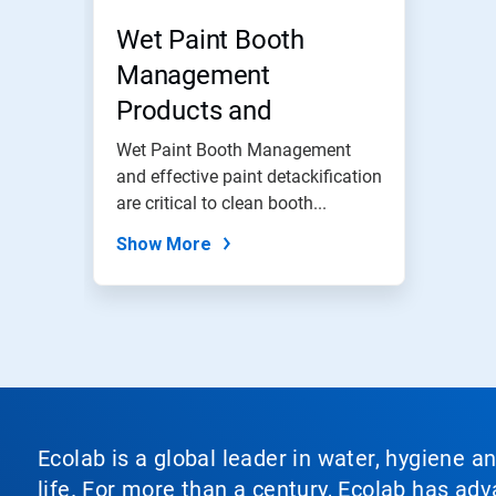
Wet Paint Booth
Management
Products and
Programs
Wet Paint Booth Management
and effective paint detackification
are critical to clean booth...
Show More
Ecolab is a global leader in water, hygiene a
life. For more than a century, Ecolab has ad