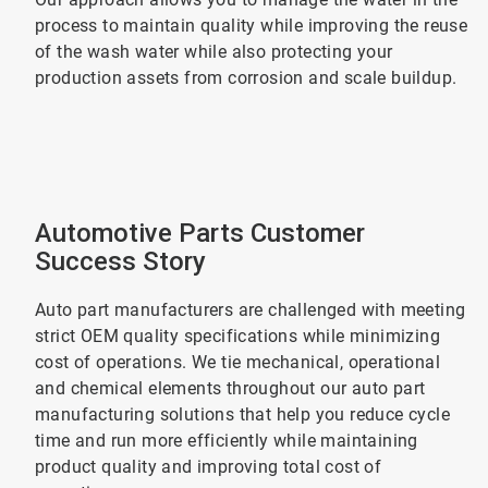
process to maintain quality while improving the reuse
of the wash water while also protecting your
production assets from corrosion and scale buildup.
Automotive Parts Customer
Success Story
Auto part manufacturers are challenged with meeting
strict OEM quality specifications while minimizing
cost of operations. We tie mechanical, operational
and chemical elements throughout our auto part
manufacturing solutions that help you reduce cycle
time and run more efficiently while maintaining
product quality and improving total cost of