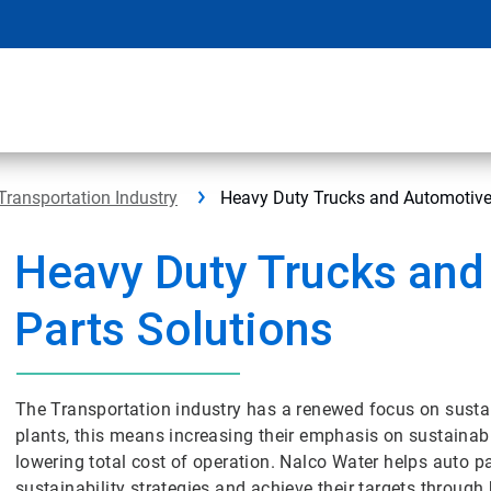
Transportation Industry
Heavy Duty Trucks and Automotive
Heavy Duty Trucks and
Parts Solutions
The Transportation industry has a renewed focus on sustai
plants, this means increasing their emphasis on sustainabl
lowering total cost of operation. Nalco Water helps auto p
sustainability strategies and achieve their targets through