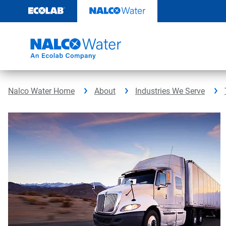
Skip
to
content
Nalco Water Home
About
Industries We Serve