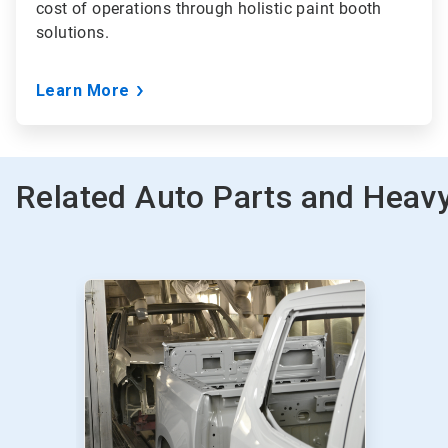
cost of operations through holistic paint booth
solutions.
Learn More
Related Auto Parts and Heavy