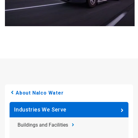
About Nalco Water
Industries We Serve
Buildings and Facilities