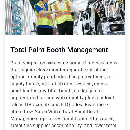
Total Paint Booth Management
Paint shops involve a wide array of process areas
that require close monitoring and control for
optimal quality paint jobs. The pretreatment, air
supply house, VOC abatement system, ovens,
paint booths, dry filter booth, sludge pits or
hoppers, and air and water quality play a critical
role in DPU counts and FTQ rates. Read more
about how Nalco Water Total Paint Booth
Management optimizes paint booth efficiencies,
simplifies supplier accountability, and lower total