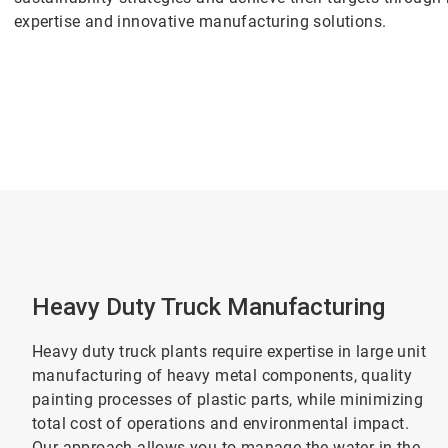
expertise and innovative manufacturing solutions.
Heavy Duty Truck Manufacturing
Heavy duty truck plants require expertise in large unit
manufacturing of heavy metal components, quality
painting processes of plastic parts, while minimizing
total cost of operations and environmental impact.
Our approach allows you to manage the water in the