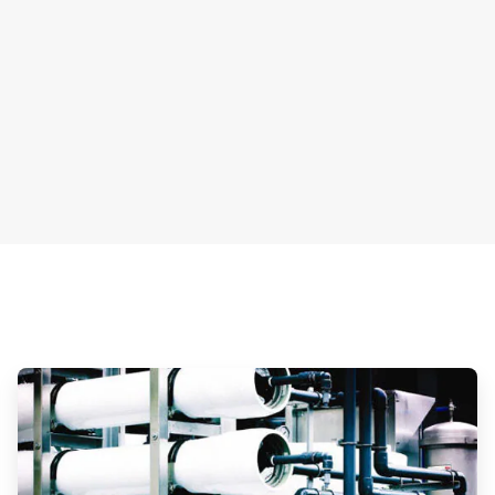
ArticleTile
3
of
3