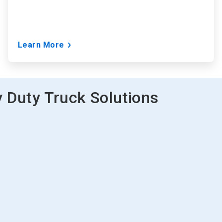
Learn More
 Duty Truck Solutions