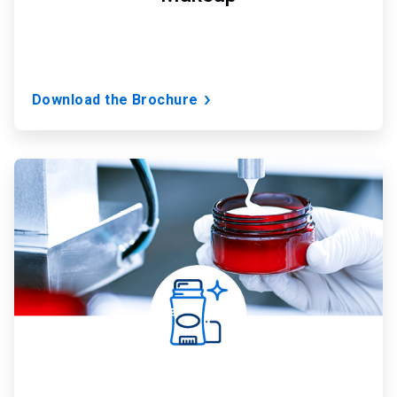
Download the Brochure
ArticleTile
2
of
7