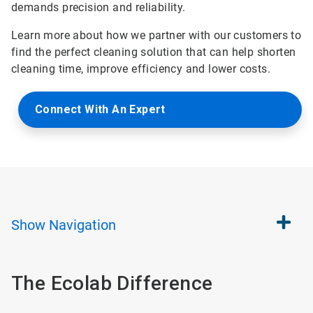
demands precision and reliability.
Learn more about how we partner with our customers to
find the perfect cleaning solution that can help shorten
cleaning time, improve efficiency and lower costs.
Connect With An Expert
Show
Navigation
The Ecolab Difference