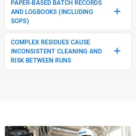
PAPER-BASED BATCH RECORDS
AND LOGBOOKS (INCLUDING
SOPS)
COMPLEX RESIDUES CAUSE
INCONSISTENT CLEANING AND
RISK BETWEEN RUNS