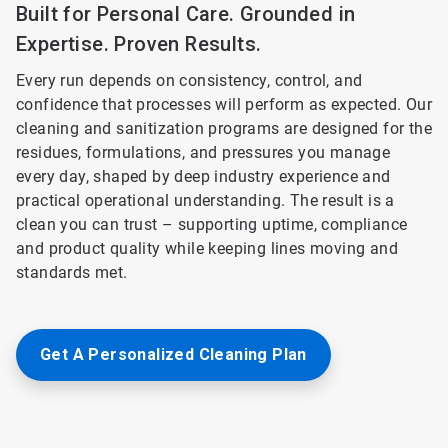
Built for Personal Care. Grounded in
Expertise. Proven Results.
Every run depends on consistency, control, and
confidence that processes will perform as expected. Our
cleaning and sanitization programs are designed for the
residues, formulations, and pressures you manage
every day, shaped by deep industry experience and
practical operational understanding. The result is a
clean you can trust – supporting uptime, compliance
and product quality while keeping lines moving and
standards met.
Get A Personalized Cleaning Plan