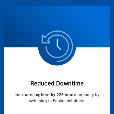
ArticleTile
1
of
4
Reduced Downtime
Increased uptime by 225 hours
annually by
switching to Ecolab solutions.