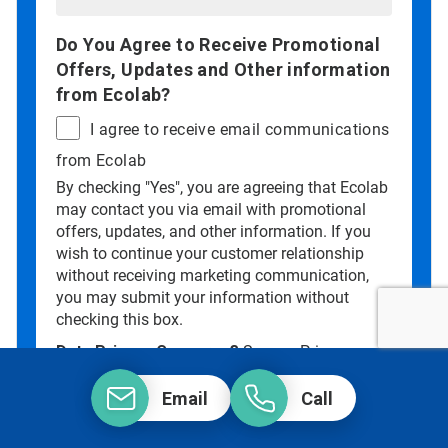
Do You Agree to Receive Promotional
Offers, Updates and Other information
from Ecolab?
I agree to receive email communications
from Ecolab
By checking "Yes", you are agreeing that Ecolab
may contact you via email with promotional
offers, updates, and other information. If you
wish to continue your customer relationship
without receiving marketing communication,
you may submit your information without
checking this box.
Data Privacy Concerns?
See our
Privacy
Policy
.
Email
Call