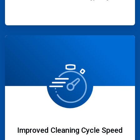
ArticleTile
3
of
4
Improved Cleaning Cycle Speed