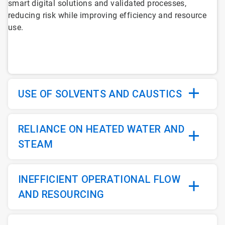
smart digital solutions and validated processes,
6
reducing risk while improving efficiency and resource
use.
USE OF SOLVENTS AND CAUSTICS
RELIANCE ON HEATED WATER AND
STEAM
INEFFICIENT OPERATIONAL FLOW
AND RESOURCING