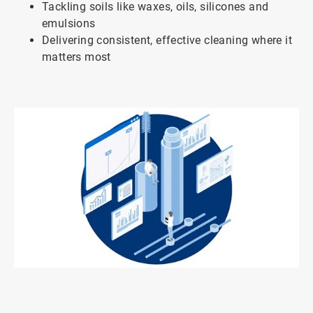
Tackling soils like waxes, oils, silicones and
emulsions
Delivering consistent, effective cleaning where it
matters most
ArticleTile
1
of