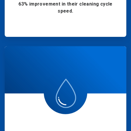
63% improvement in their cleaning cycle
speed.
ArticleTile
4
of
4