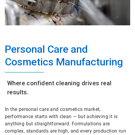
Personal Care and
Cosmetics Manufacturing
Where confident cleaning drives real
results.
In the personal care and cosmetics market,
performance starts with clean — but achieving it is
anything but straightforward. Formulations are
complex, standards are high, and every production run