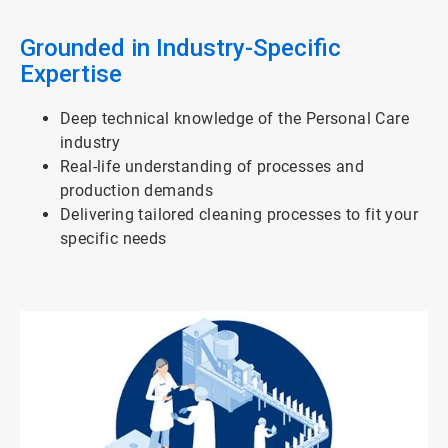
3
Grounded in Industry-Specific
Expertise
Deep technical knowledge of the Personal Care
industry
Real-life understanding of processes and
production demands
Delivering tailored cleaning processes to fit your
specific needs