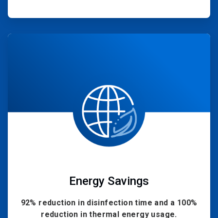
ArticleTile
2
of
4
Energy Savings
92% reduction in disinfection time and a 100%
reduction in thermal energy usage.