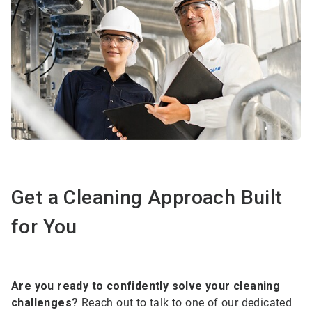
Get a Cleaning Approach Built
for You
Are you ready to confidently solve your cleaning
challenges?
Reach out to talk to one of our dedicated