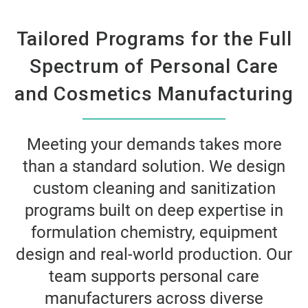
Tailored Programs for the Full
Spectrum of Personal Care
and Cosmetics Manufacturing
Meeting your demands takes more
than a standard solution. We design
custom cleaning and sanitization
programs built on deep expertise in
formulation chemistry, equipment
design and real-world production. Our
team supports personal care
manufacturers across diverse