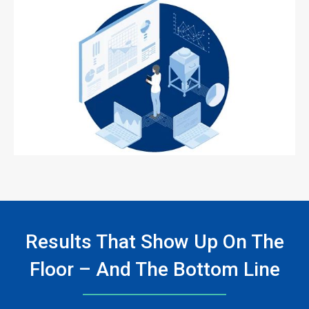
ArticleTile
3
of
3
Results That Show Up On The
Floor – And The Bottom Line