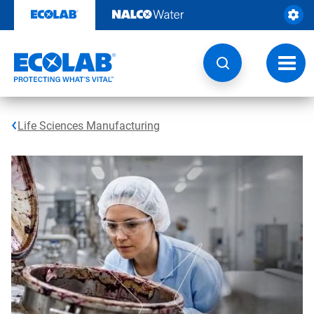
Skip
to
content
Toggl
navig
Life Sciences Manufacturing