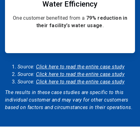
Water Efficiency
One customer benefited from a
79% reduction in
their facility’s water usage
.
Source:
Click here to read the entire case study
Source:
Click here to read the entire case study
Source:
Click here to read the entire case study
The results in these case studies are specific to this
individual customer and may vary for other customers
based on factors and circumstances in their operations.