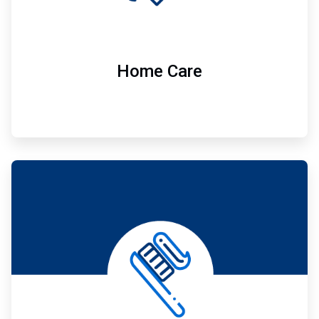
Home Care
ArticleTile
7
of
7