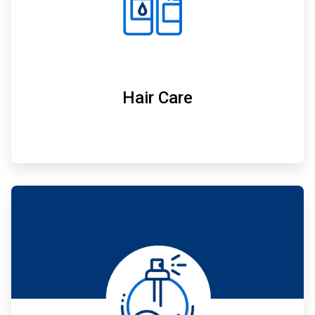
Hair Care
ArticleTile
5
of
7