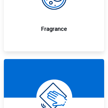
Fragrance
ArticleTile
6
of
7