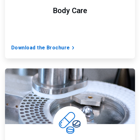
Body Care
Download the Brochure
ArticleTile
3
of
7