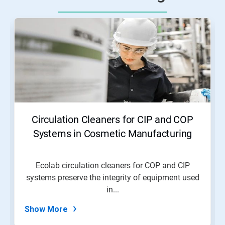
Circulation Cleaners for CIP and COP
Systems in Cosmetic Manufacturing
Ecolab circulation cleaners for COP and CIP
systems preserve the integrity of equipment used
in...
Show More