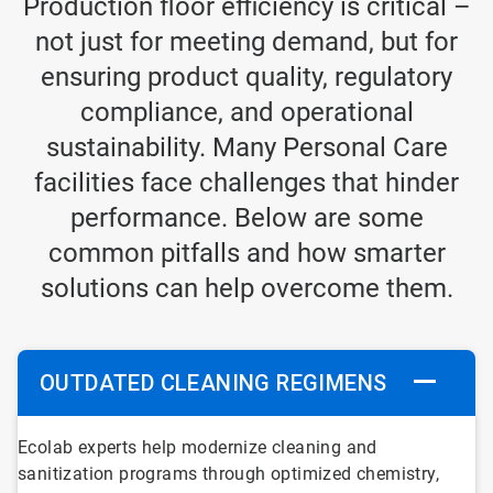
Production floor efficiency is critical –
not just for meeting demand, but for
ensuring product quality, regulatory
compliance, and operational
sustainability. Many Personal Care
facilities face challenges that hinder
performance. Below are some
common pitfalls and how smarter
solutions can help overcome them.
OUTDATED CLEANING REGIMENS
ArticleTile
Ecolab experts help modernize cleaning and
1
sanitization programs through optimized chemistry,
of