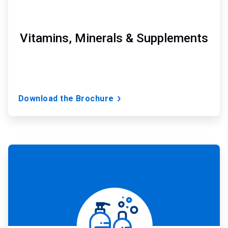
Vitamins, Minerals & Supplements
Download the Brochure
ArticleTile
4
of
7