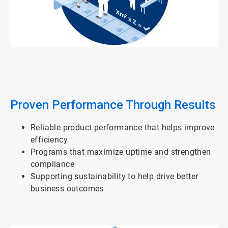
ArticleTile
2
of
3
Proven Performance Through Results
Reliable product performance that helps improve
efficiency
Programs that maximize uptime and strengthen
compliance
Supporting sustainability to help drive better
business outcomes