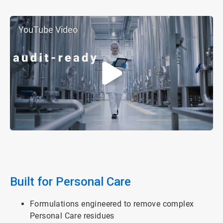
YouTube Video
Built for Personal Care
Formulations engineered to remove complex
Personal Care residues