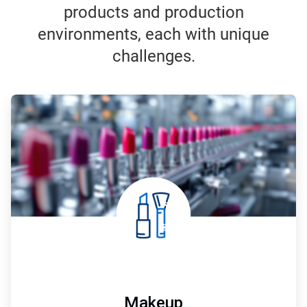
products and production
environments, each with unique
challenges.
ArticleTile
1
of
7
Makeup