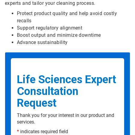
experts and tailor your cleaning process.
Protect product quality and help avoid costly
recalls
Support regulatory alignment
Boost output and minimize downtime
Advance sustainability
Life Sciences Expert
Consultation
Request
Thank you for your interest in our product and
services.
*
indicates required field