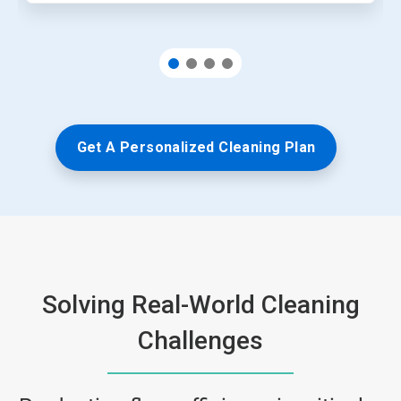
Get A Personalized Cleaning Plan
Solving Real-World Cleaning
Challenges