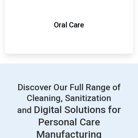
Oral Care
Discover Our Full Range of
Cleaning, Sanitization
Digital Solutions for
and
Personal Care
Manufacturing