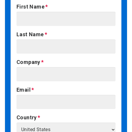
First Name
Last Name
Company
Email
Country