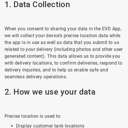
1. Data Collection
When you consent to sharing your data in the EVD App,
we will collect your device’s precise location data while
the app is in use as well as data that you submit to us
related to your delivery (including photos and other user
generated content). This data allows us to provide you
with delivery locations, to confirm deliveries, respond to
delivery inquiries, and to help us enable safe and
seamless delivery operations.
2. How we use your data
Precise location is used to:
Display customer tank locations