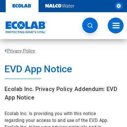
Skip
to
content
Toggl
navig
Privacy Policy
EVD App Notice
Ecolab Inc. Privacy Policy Addendum: EVD
App Notice
Ecolab Inc. is providing you with this notice
regarding your access to and use of the EVD App.