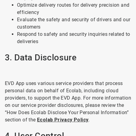
Optimize delivery routes for delivery precision and
efficiency
Evaluate the safety and security of drivers and our
customers
Respond to safety and security inquiries related to
deliveries
3. Data Disclosure
EVD App uses various service providers that process
personal data on behalf of Ecolab, including cloud
providers, to support the EVD App. For more information
on our service provider disclosures, please review the
“How Does Ecolab Disclose Your Personal Information”
section of the
Ecolab Privacy Policy
.
4. User Control