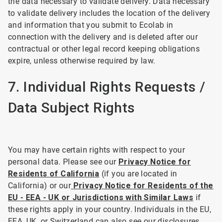
the data necessary to validate delivery. Data necessary
to validate delivery includes the location of the delivery
and information that you submit to Ecolab in
connection with the delivery and is deleted after our
contractual or other legal record keeping obligations
expire, unless otherwise required by law.
7. Individual Rights Requests /
Data Subject Rights
You may have certain rights with respect to your
personal data. Please see our
Privacy Notice for
Residents of California
(if you are located in
California) or our
Privacy Notice for Residents of the
EU - EEA - UK or Jurisdictions with Similar Laws
if
these rights apply in your country. Individuals in the EU,
EEA, UK, or Switzerland can also see our disclosures