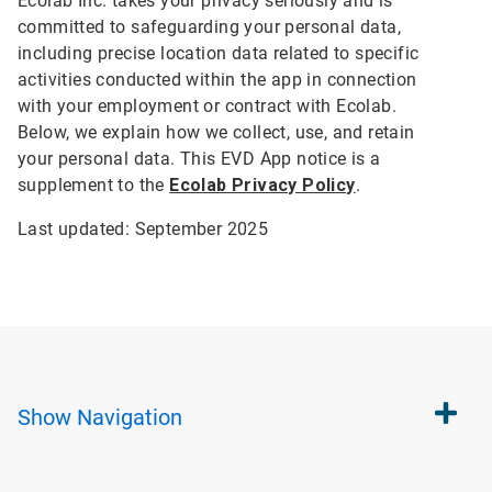
Ecolab Inc. takes your privacy seriously and is
committed to safeguarding your personal data,
including precise location data related to specific
activities conducted within the app in connection
with your employment or contract with Ecolab.
Below, we explain how we collect, use, and retain
your personal data. This EVD App notice is a
supplement to the
Ecolab Privacy Policy
.
Last updated: September 2025
Show
Navigation