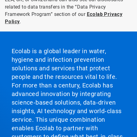
related to data transfers in the “Data Privacy
Framework Program” section of our
Ecolab Privacy
Policy
.
Ecolab is a global leader in water,
hygiene and infection prevention
solutions and services that protect
people and the resources vital to life.
For more than a century, Ecolab has
advanced innovation by integrating
science‑based solutions, data‑driven
insights, AI technology and world‑class
service. This unique combination
enables Ecolab to partner with
customers to define what best‑in‑class