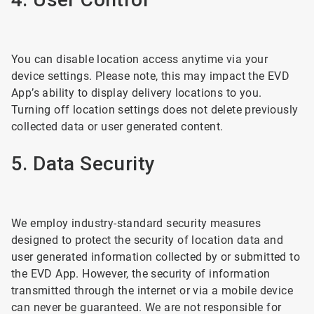
You can disable location access anytime via your
device settings. Please note, this may impact the EVD
App’s ability to display delivery locations to you.
Turning off location settings does not delete previously
collected data or user generated content.
5. Data Security
We employ industry-standard security measures
designed to protect the security of location data and
user generated information collected by or submitted to
the EVD App. However, the security of information
transmitted through the internet or via a mobile device
can never be guaranteed. We are not responsible for