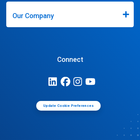
Our Company
Connect
Update Cookie Preferences