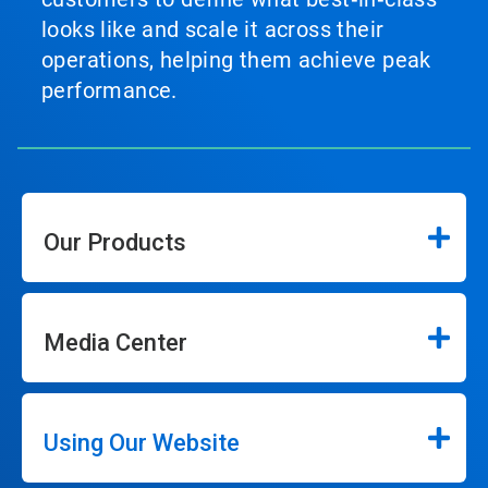
looks like and scale it across their
operations, helping them achieve peak
performance.
Our Products
Media Center
Using Our Website