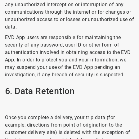
any unauthorized interception or interruption of any
communications through the internet or for changes or
unauthorized access to or losses or unauthorized use of
data.
EVD App users are responsible for maintaining the
security of any password, user ID or other form of
authentication involved in obtaining access to the EVD
App. In order to protect you and your information, we
may suspend your use of the EVD App pending an
investigation, if any breach of security is suspected.
6. Data Retention
Once you complete a delivery, your trip data (for
example, directions from point of origination to the
customer delivery site) is deleted with the exception of